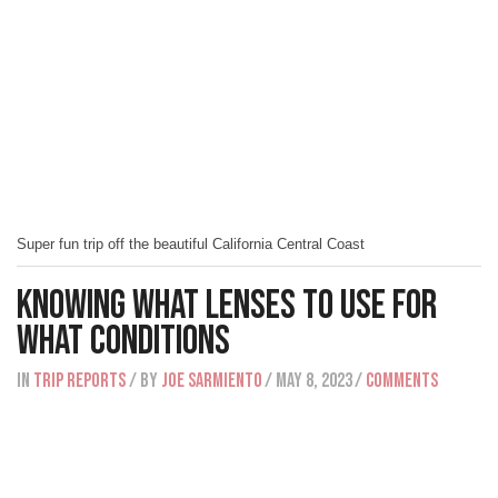
Super fun trip off the beautiful California Central Coast
Knowing What Lenses To Use For
What Conditions
IN
Trip Reports
/ BY
Joe Sarmiento
/ May 8, 2023
/
Comments