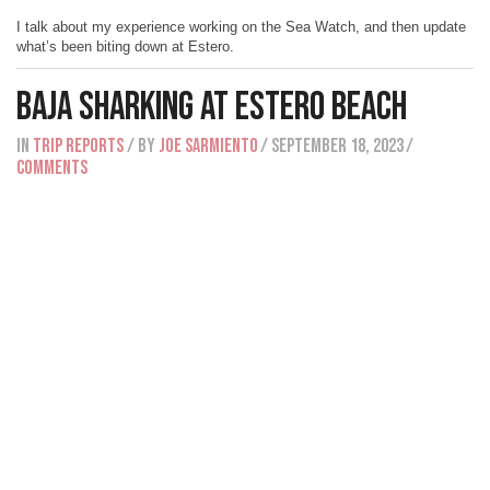
I talk about my experience working on the Sea Watch, and then update
what’s been biting down at Estero.
Baja Sharking At Estero Beach
IN
Trip Reports
/ BY
Joe Sarmiento
/ September 18, 2023
/
Comments