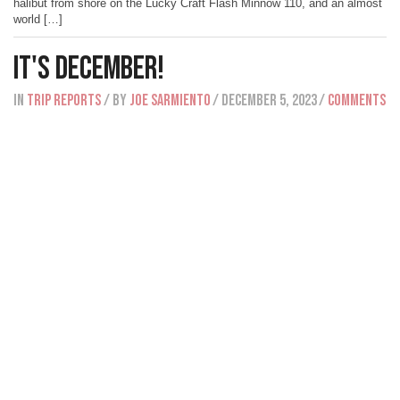
halibut from shore on the Lucky Craft Flash Minnow 110, and an almost
world […]
It's December!
IN
Trip Reports
/ BY
Joe Sarmiento
/ December 5, 2023
/
Comments