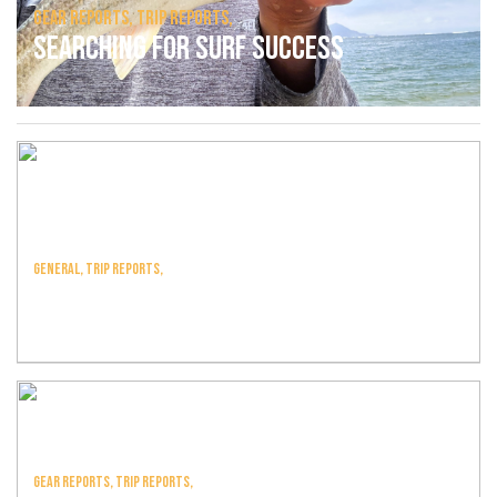
Gear Reports,
Trip Reports,
Searching For Surf Success
General,
Trip Reports,
Welcome To 2024
Gear Reports,
Trip Reports,