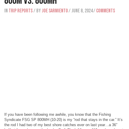
800M vs. 800MH
IN
Trip Reports
/ BY
Joe Sarmiento
/ June 8, 2024
/
Comments
If you have been following me awhile, you know that the Fishing
Syndicate FSG SP 800MH (10-20) is my “rod that stays in the car.” It’s
the rod I had two of my best shore catches ever on last year…a 36″