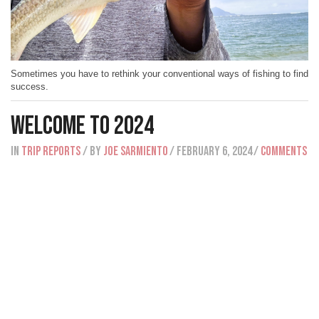
Sometimes you have to rethink your conventional ways of fishing to find
success.
Welcome To 2024
IN
Trip Reports
/ BY
Joe Sarmiento
/ February 6, 2024
/
Comments