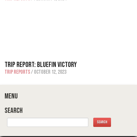
Trip Report: Bluefin Victory
Trip Reports
/ October 12, 2023
Menu
Search