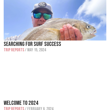
Searching For Surf Success
Trip Reports
/ May 15, 2024
Welcome To 2024
Trip Reports
/ February 6, 2024