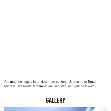
You must be logged in to view more content. Username or Email
Address Password Remember Me Register|Lost your password?
Gallery