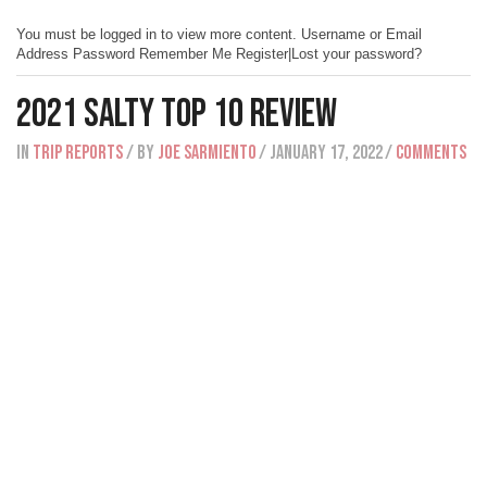
You must be logged in to view more content. Username or Email
Address Password Remember Me Register|Lost your password?
2021 Salty Top 10 Review
IN
Trip Reports
/ BY
Joe Sarmiento
/ January 17, 2022
/
Comments