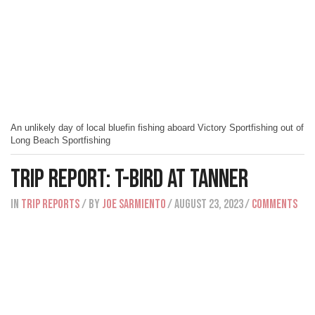
An unlikely day of local bluefin fishing aboard Victory Sportfishing out of
Long Beach Sportfishing
Trip Report: T-Bird At Tanner
IN
Trip Reports
/ BY
Joe Sarmiento
/ August 23, 2023
/
Comments