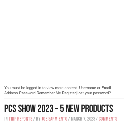
You must be logged in to view more content. Username or Email
Address Password Remember Me Register|Lost your password?
PCS Show 2023 – 5 New Products
IN
Trip Reports
/ BY
Joe Sarmiento
/ March 7, 2023
/
Comments