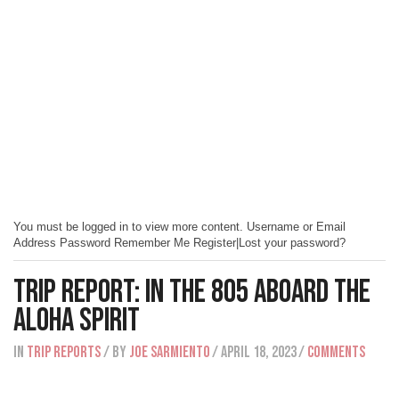
You must be logged in to view more content. Username or Email
Address Password Remember Me Register|Lost your password?
Trip Report: In The 805 Aboard The
Aloha Spirit
IN
Trip Reports
/ BY
Joe Sarmiento
/ April 18, 2023
/
Comments