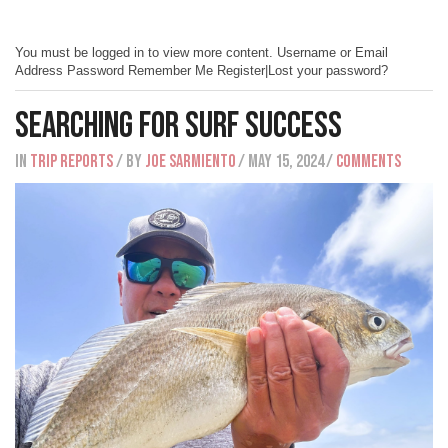
You must be logged in to view more content. Username or Email
Address Password Remember Me Register|Lost your password?
Searching For Surf Success
IN
Trip Reports
/ BY
Joe Sarmiento
/ May 15, 2024
/
Comments