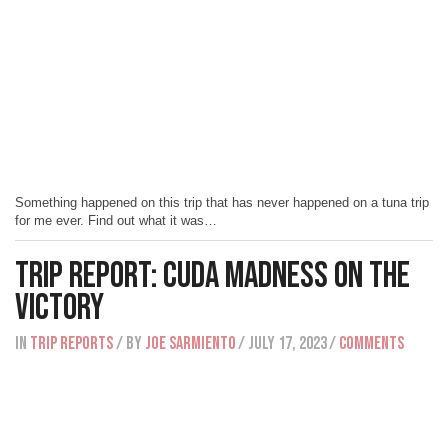
Something happened on this trip that has never happened on a tuna trip
for me ever. Find out what it was…
Trip Report: Cuda Madness on The
Victory
IN
Trip Reports
/ BY
Joe Sarmiento
/ July 17, 2023
/
Comments