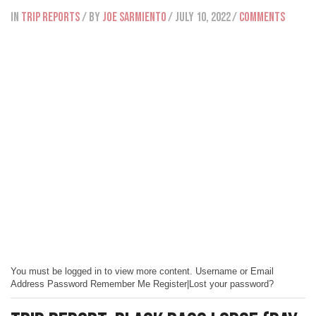
IN
Trip Reports
/ BY
Joe Sarmiento
/ July 10, 2022
/
Comments
You must be logged in to view more content. Username or Email
Address Password Remember Me Register|Lost your password?