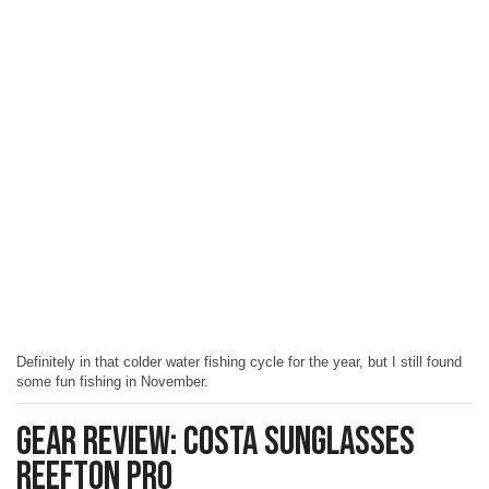
Definitely in that colder water fishing cycle for the year, but I still found
some fun fishing in November.
Gear Review: Costa Sunglasses
Reefton Pro