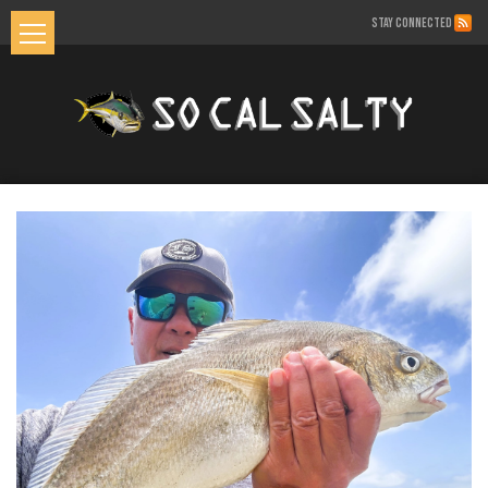
STAY CONNECTED