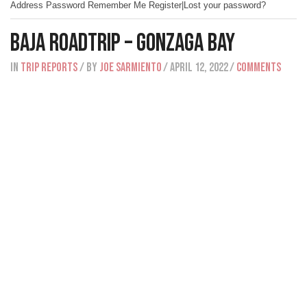
Address Password Remember Me Register|Lost your password?
Baja Roadtrip – Gonzaga Bay
IN
Trip Reports
/ BY
Joe Sarmiento
/ April 12, 2022
/
Comments