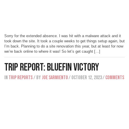
Sorry for the extended absence. I was hit with a malware attack and it
took down the site. It took a couple weeks to get things setup again, but
I’m back. Planning to do a site renovation this year, but at least for now
we’re back online to where it was! So let’s get caught […]
Trip Report: Bluefin Victory
IN
Trip Reports
/ BY
Joe Sarmiento
/ October 12, 2023
/
Comments