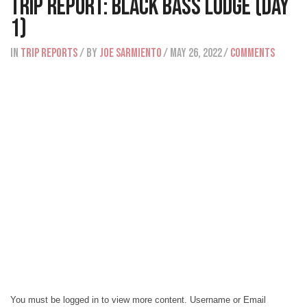
Trip Report: Black Bass Lodge (Day
1)
IN
Trip Reports
/ BY
Joe Sarmiento
/ May 26, 2022
/
Comments
You must be logged in to view more content. Username or Email