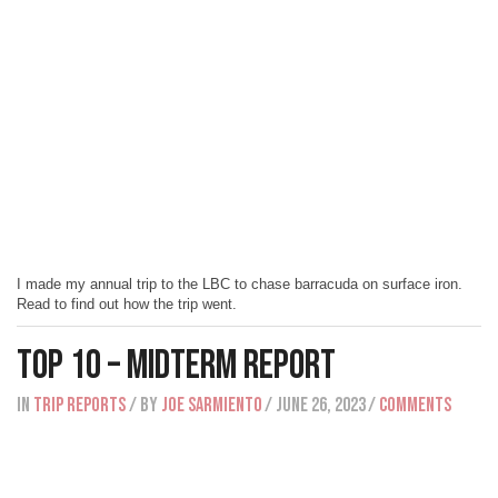
I made my annual trip to the LBC to chase barracuda on surface iron.
Read to find out how the trip went.
Top 10 – Midterm Report
IN
Trip Reports
/ BY
Joe Sarmiento
/ June 26, 2023
/
Comments