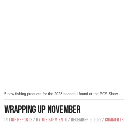
5 new fishing products for the 2023 season I found at the PCS Show.
Wrapping Up November
IN
Trip Reports
/ BY
Joe Sarmiento
/ December 5, 2022
/
Comments