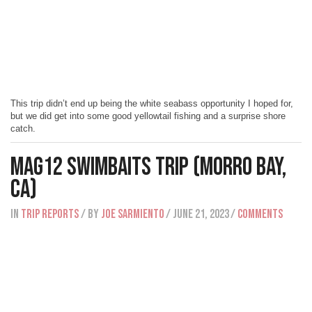
This trip didn’t end up being the white seabass opportunity I hoped for,
but we did get into some good yellowtail fishing and a surprise shore
catch.
Mag12 Swimbaits Trip (Morro Bay,
CA)
IN
Trip Reports
/ BY
Joe Sarmiento
/ June 21, 2023
/
Comments