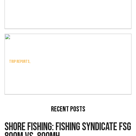
Trip Report: Bluefin
Victory
Trip Reports,
Trip Report: T-Bird At
Tanner
Recent Posts
Shore Fishing: Fishing Syndicate FSG