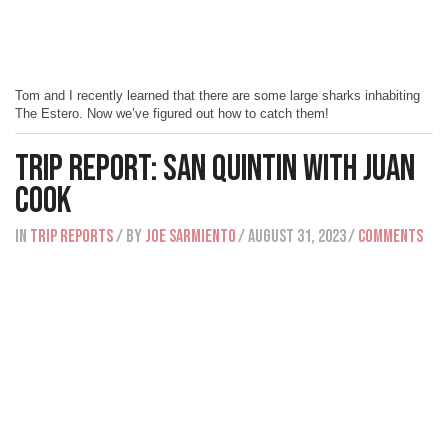
Tom and I recently learned that there are some large sharks inhabiting
The Estero. Now we’ve figured out how to catch them!
Trip Report: San Quintin with Juan
Cook
IN
Trip Reports
/ BY
Joe Sarmiento
/ August 31, 2023
/
Comments