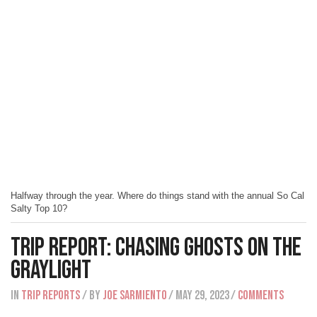
Halfway through the year. Where do things stand with the annual So Cal
Salty Top 10?
Trip Report: Chasing Ghosts On The
Graylight
IN
Trip Reports
/ BY
Joe Sarmiento
/ May 29, 2023
/
Comments