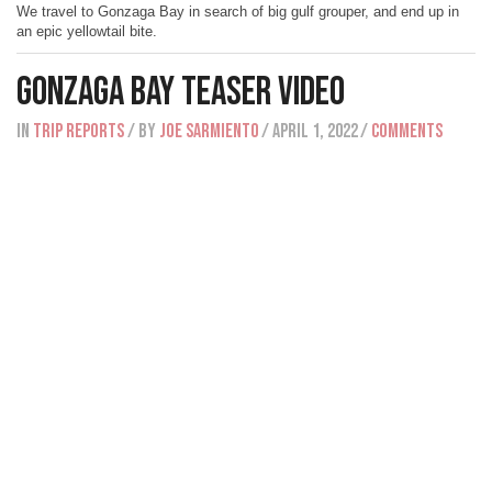
We travel to Gonzaga Bay in search of big gulf grouper, and end up in
an epic yellowtail bite.
Gonzaga Bay Teaser Video
IN
Trip Reports
/ BY
Joe Sarmiento
/ April 1, 2022
/
Comments