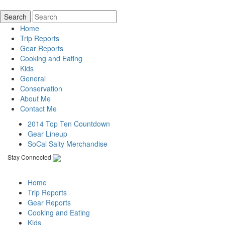
Home
Trip Reports
Gear Reports
Cooking and Eating
Kids
General
Conservation
About Me
Contact Me
2014 Top Ten Countdown
Gear Lineup
SoCal Salty Merchandise
Stay Connected
Home
Trip Reports
Gear Reports
Cooking and Eating
Kids