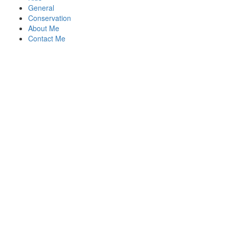
General
Conservation
About Me
Contact Me