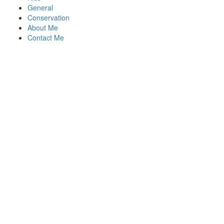
General
Conservation
About Me
Contact Me