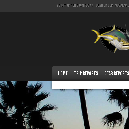
2014 Top Ten Countdown
Gear Lineup
SoCal Sa
Home
Trip Reports
Gear Reports