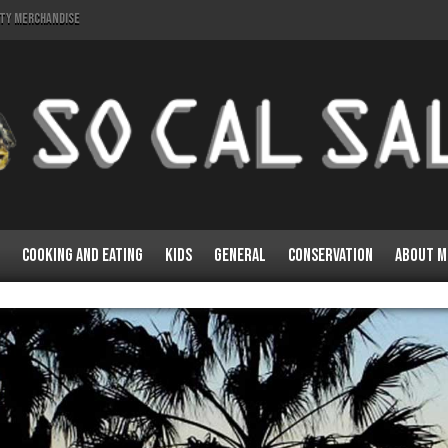
lty Merchandise
Cooking and Eating
Kids
General
Conservation
About M