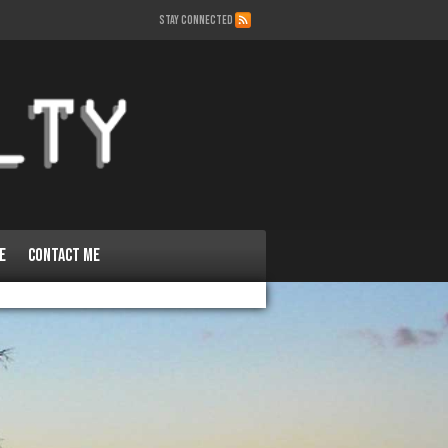
STAY CONNECTED
e
Contact Me