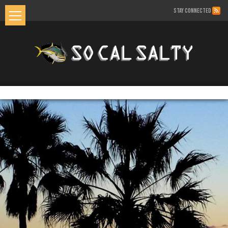
STAY CONNECTED