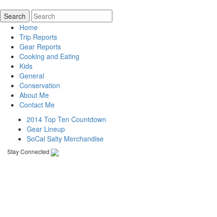
Home
Trip Reports
Gear Reports
Cooking and Eating
Kids
General
Conservation
About Me
Contact Me
2014 Top Ten Countdown
Gear Lineup
SoCal Salty Merchandise
Stay Connected