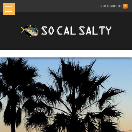
STAY CONNECTED