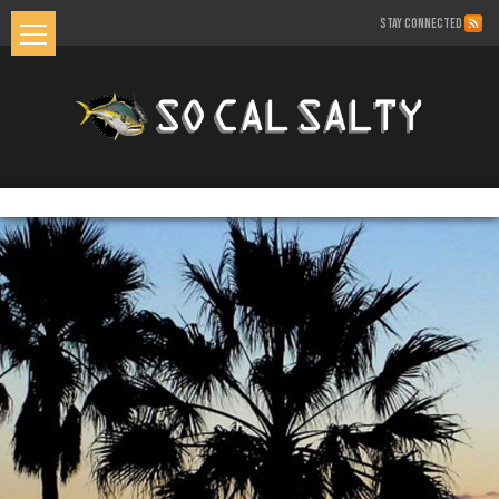
STAY CONNECTED