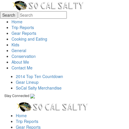
Home
Trip Reports
Gear Reports
Cooking and Eating
Kids
General
Conservation
About Me
Contact Me
2014 Top Ten Countdown
Gear Lineup
SoCal Salty Merchandise
Stay Connected
Home
Trip Reports
Gear Reports