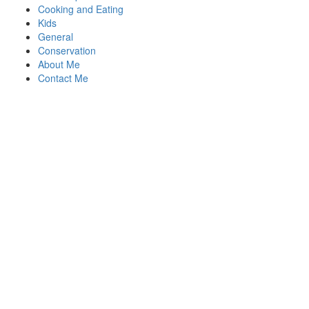
Cooking and Eating
Kids
General
Conservation
About Me
Contact Me