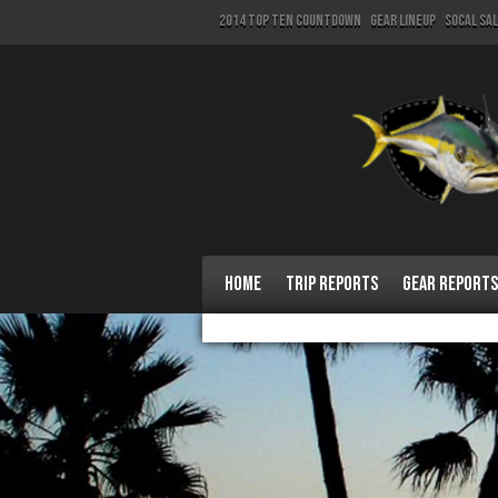
2014 Top Ten Countdown
Gear Lineup
SoCal Sa
Home
Trip Reports
Gear Reports