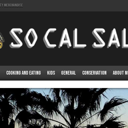
lty Merchandise
Cooking and Eating
Kids
General
Conservation
About M