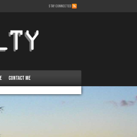
STAY CONNECTED
e
Contact Me