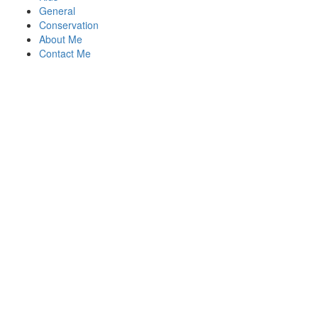
General
Conservation
About Me
Contact Me