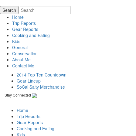
Home
Trip Reports
Gear Reports
Cooking and Eating
Kids
General
Conservation
About Me
Contact Me
2014 Top Ten Countdown
Gear Lineup
SoCal Salty Merchandise
Stay Connected
Home
Trip Reports
Gear Reports
Cooking and Eating
Kids