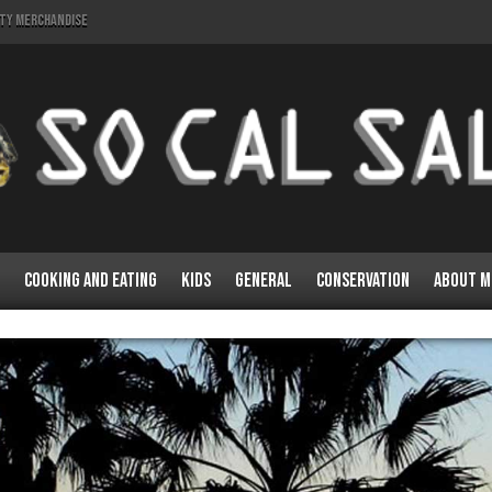
lty Merchandise
Cooking and Eating
Kids
General
Conservation
About M