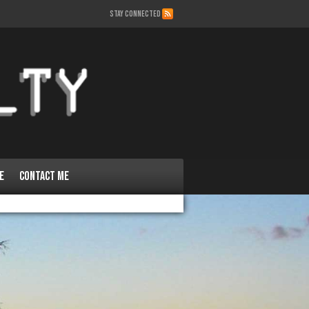
STAY CONNECTED
e
Contact Me