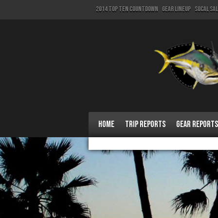
2014 Top Ten Countdown
Gear Lineup
SoCal Sa
Home
Trip Reports
Gear Reports