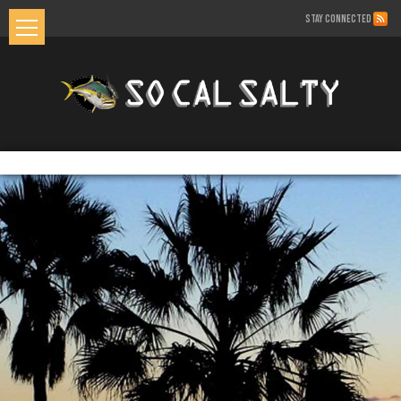
STAY CONNECTED