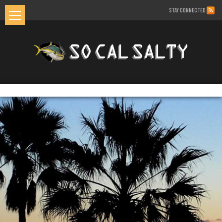
STAY CONNECTED