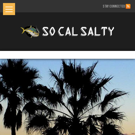
STAY CONNECTED