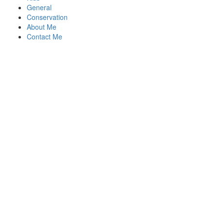
General
Conservation
About Me
Contact Me