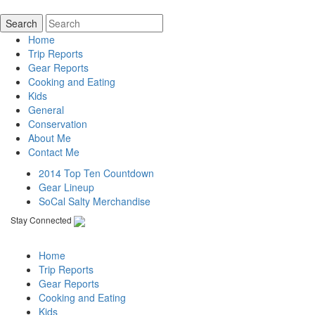
Home
Trip Reports
Gear Reports
Cooking and Eating
Kids
General
Conservation
About Me
Contact Me
2014 Top Ten Countdown
Gear Lineup
SoCal Salty Merchandise
Stay Connected
Home
Trip Reports
Gear Reports
Cooking and Eating
Kids