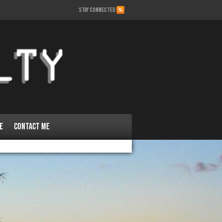
STAY CONNECTED
e
Contact Me