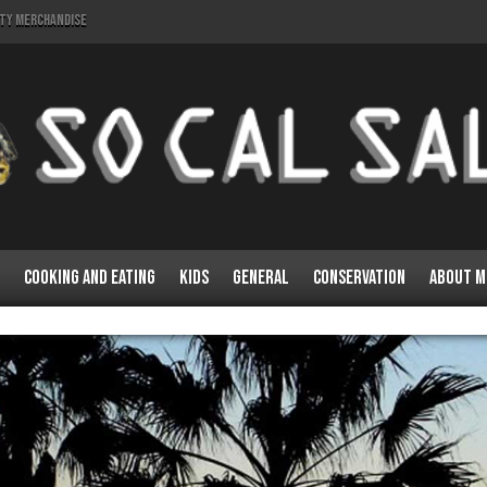
lty Merchandise
Cooking and Eating
Kids
General
Conservation
About M