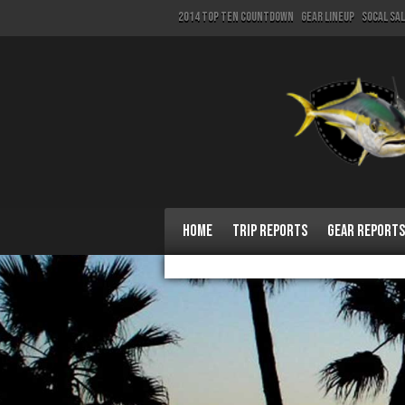
2014 Top Ten Countdown
Gear Lineup
SoCal Sa
Home
Trip Reports
Gear Reports