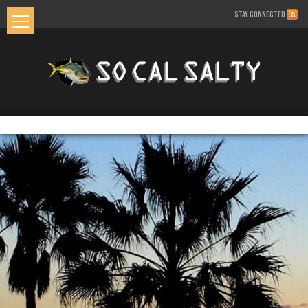
STAY CONNECTED