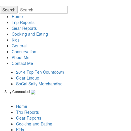
Home
Trip Reports
Gear Reports
Cooking and Eating
Kids
General
Conservation
About Me
Contact Me
2014 Top Ten Countdown
Gear Lineup
SoCal Salty Merchandise
Stay Connected
Home
Trip Reports
Gear Reports
Cooking and Eating
Kids