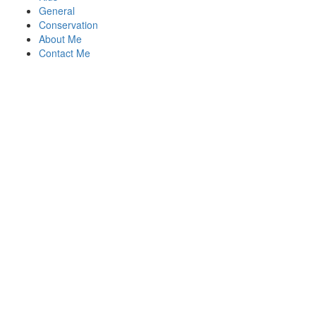
General
Conservation
About Me
Contact Me