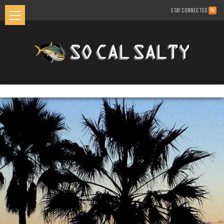
STAY CONNECTED