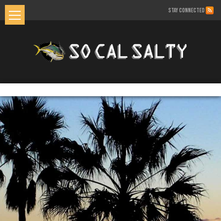
STAY CONNECTED