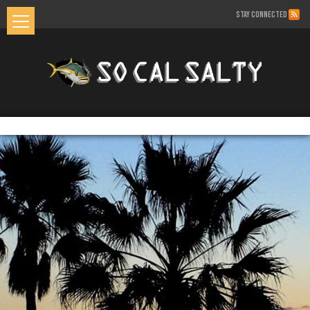
STAY CONNECTED