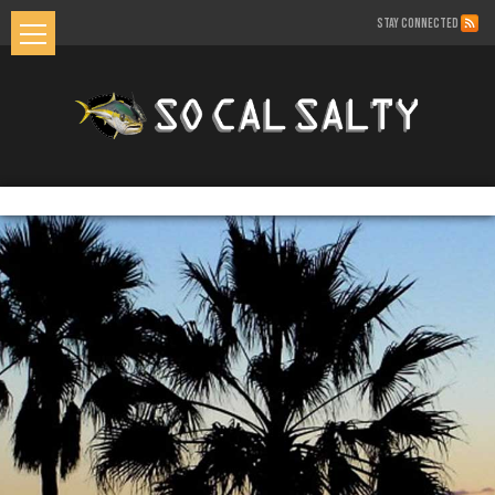
STAY CONNECTED