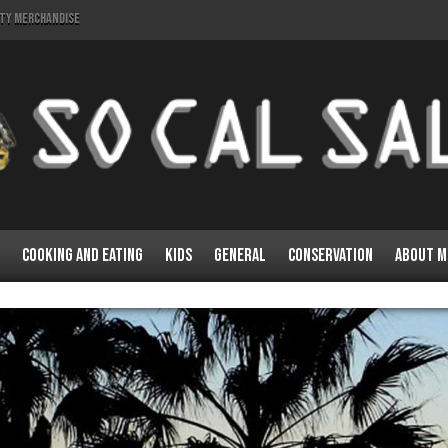
lty Merchandise
Cooking and Eating
Kids
General
Conservation
About M