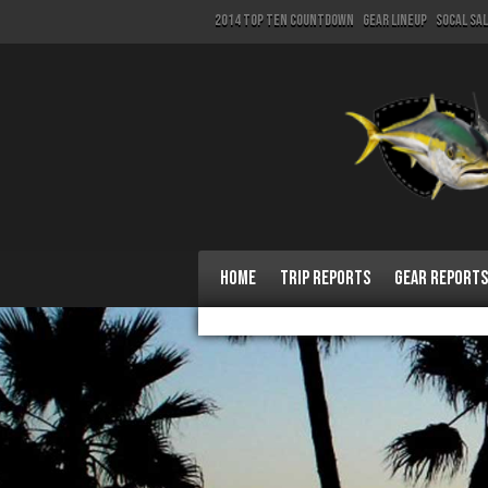
2014 Top Ten Countdown
Gear Lineup
SoCal Sa
Home
Trip Reports
Gear Reports