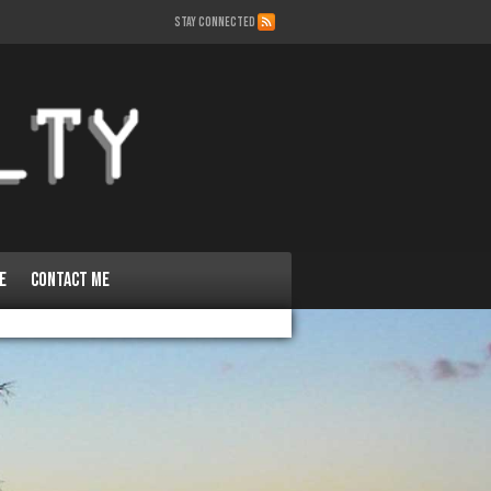
STAY CONNECTED
e
Contact Me