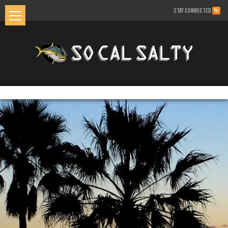
STAY CONNECTED