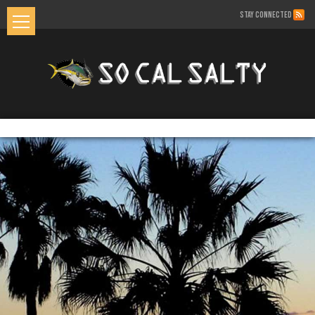
STAY CONNECTED