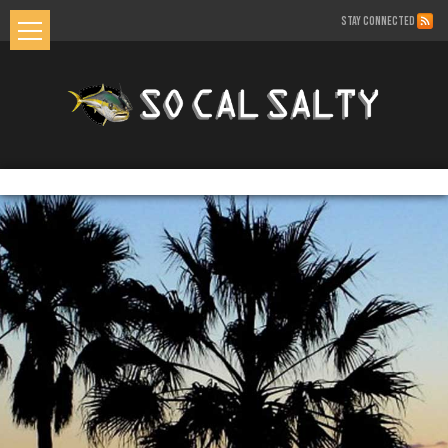
STAY CONNECTED