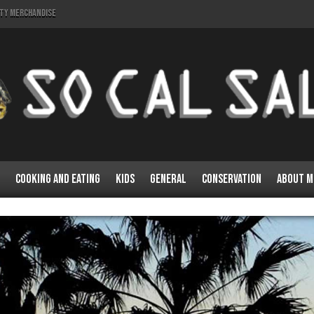
lty Merchandise
Cooking and Eating
Kids
General
Conservation
About M