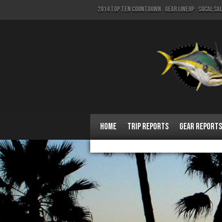
2014 Top Ten Countdown
Gear Lineup
SoCal Sa
Home
Trip Reports
Gear Reports