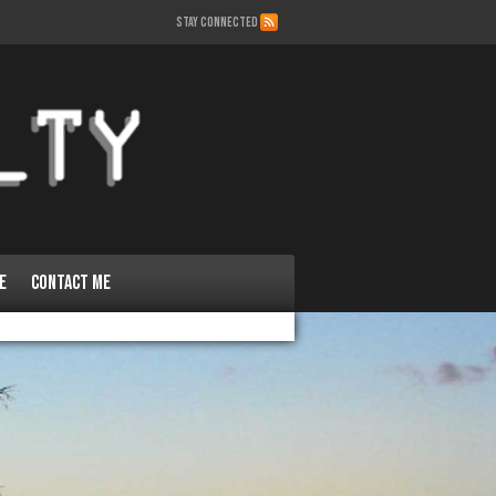
STAY CONNECTED
e
Contact Me