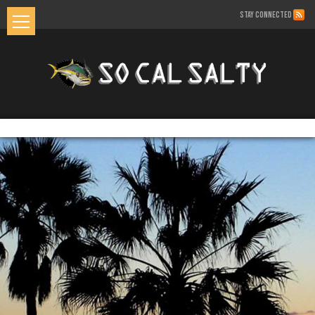
STAY CONNECTED