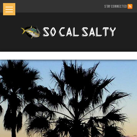
STAY CONNECTED