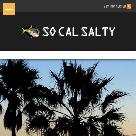
STAY CONNECTED