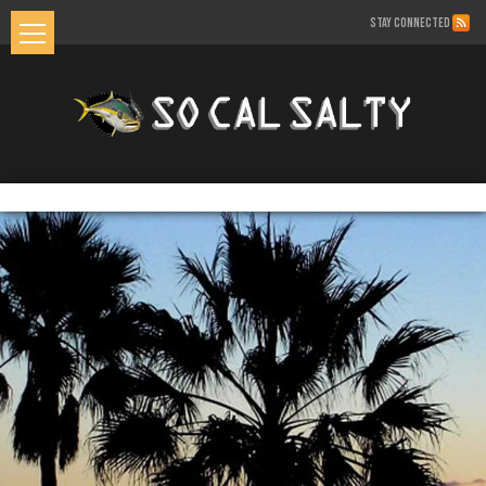
STAY CONNECTED