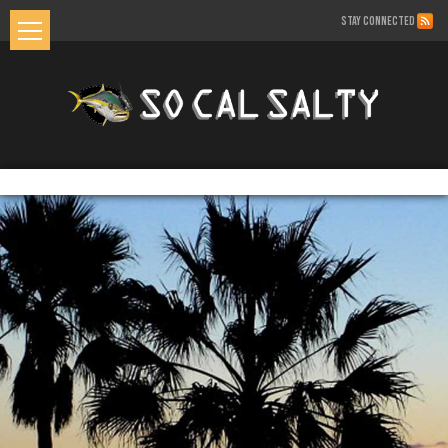
STAY CONNECTED