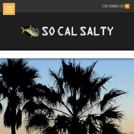
STAY CONNECTED