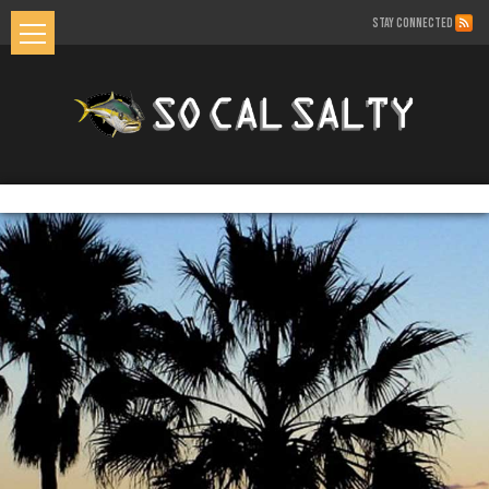
STAY CONNECTED