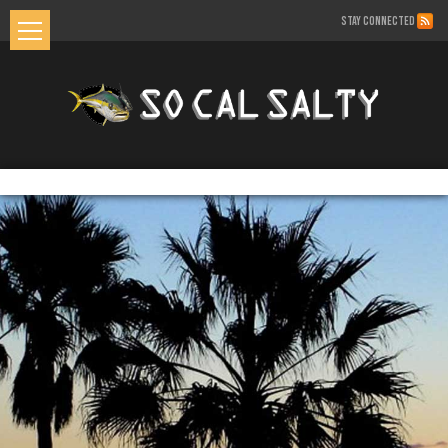
STAY CONNECTED