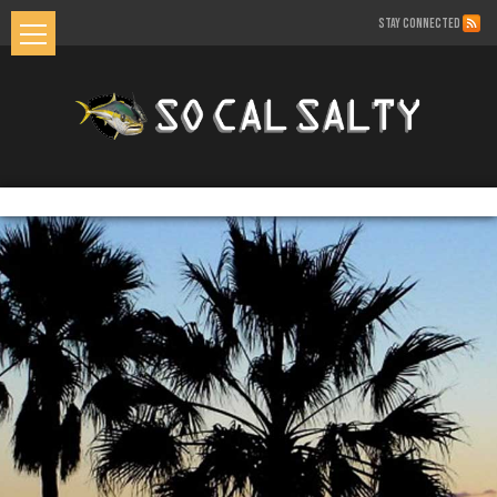
STAY CONNECTED