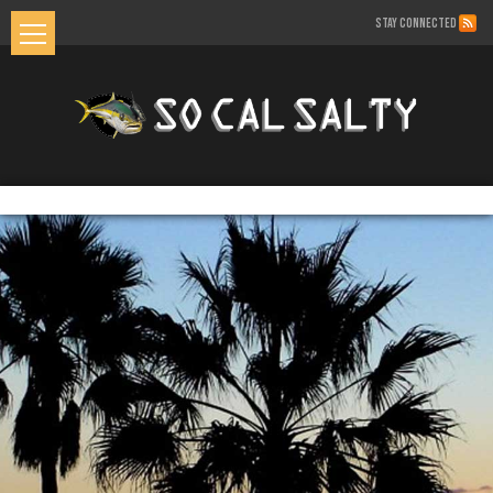
STAY CONNECTED