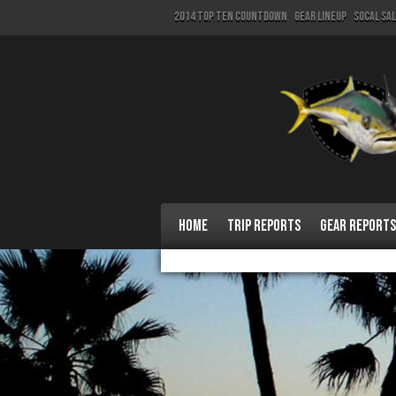
2014 Top Ten Countdown
Gear Lineup
SoCal Sa
Home
Trip Reports
Gear Reports