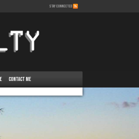
STAY CONNECTED
e
Contact Me