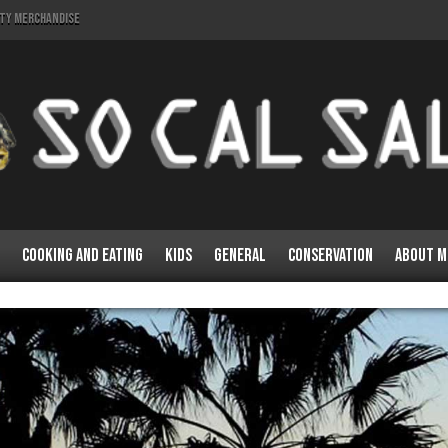
lty Merchandise
Cooking and Eating
Kids
General
Conservation
About M