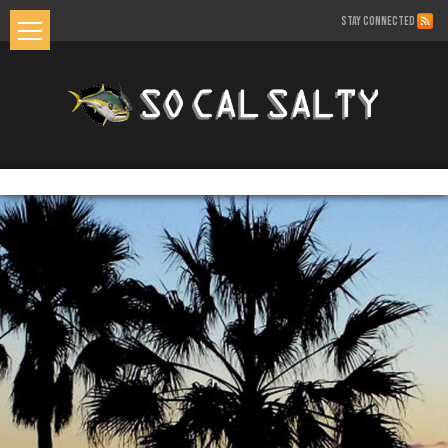
STAY CONNECTED