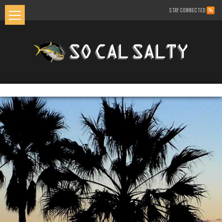
STAY CONNECTED