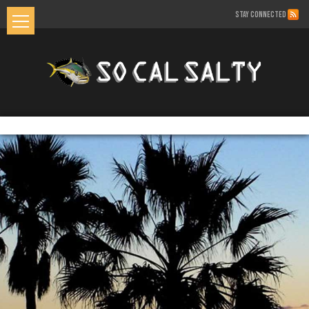
STAY CONNECTED