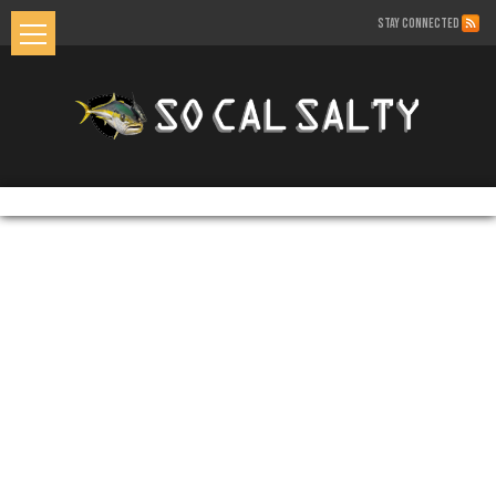
STAY CONNECTED