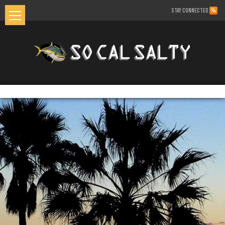
STAY CONNECTED