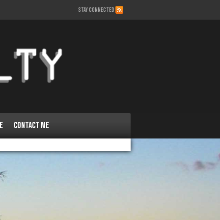
STAY CONNECTED
e
Contact Me