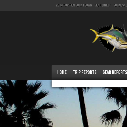
2014 Top Ten Countdown
Gear Lineup
SoCal Sa
Home
Trip Reports
Gear Reports