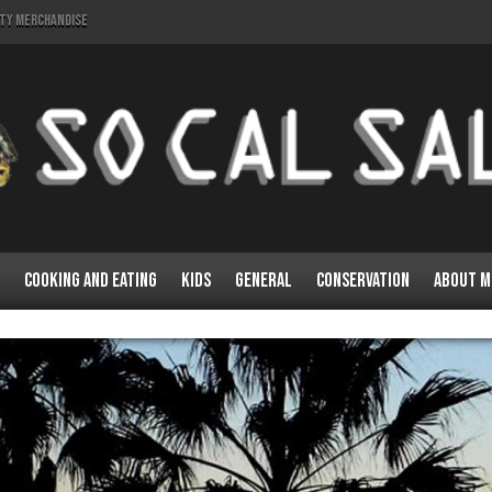
lty Merchandise
Cooking and Eating
Kids
General
Conservation
About M