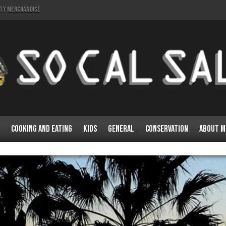
lty Merchandise
Cooking and Eating
Kids
General
Conservation
About M