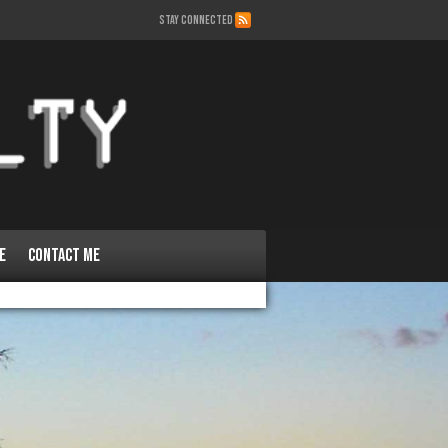
STAY CONNECTED
e
Contact Me