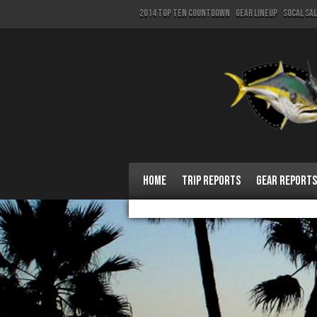
2014 Top Ten Countdown
Gear Lineup
SoCal Sa
Home
Trip Reports
Gear Reports