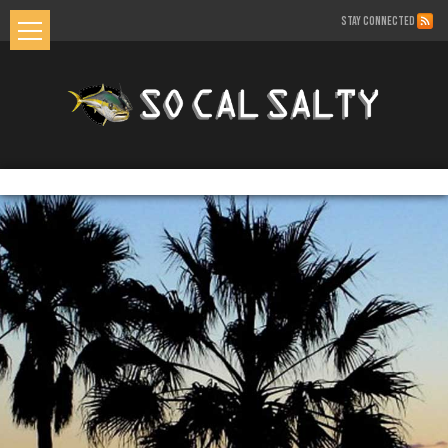
STAY CONNECTED