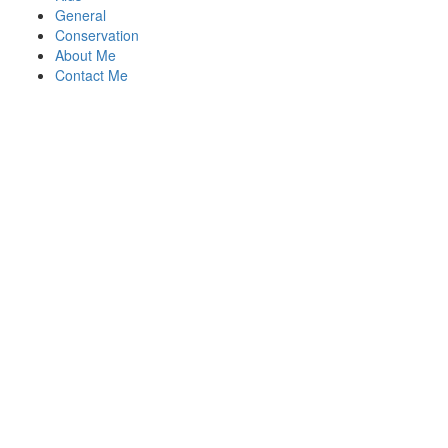
General
Conservation
About Me
Contact Me