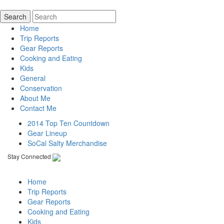
Home
Trip Reports
Gear Reports
Cooking and Eating
Kids
General
Conservation
About Me
Contact Me
2014 Top Ten Countdown
Gear Lineup
SoCal Salty Merchandise
Stay Connected
Home
Trip Reports
Gear Reports
Cooking and Eating
Kids