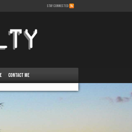
STAY CONNECTED
e
Contact Me