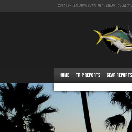
2014 Top Ten Countdown
Gear Lineup
SoCal Sa
Home
Trip Reports
Gear Reports