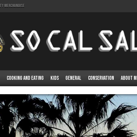
lty Merchandise
Cooking and Eating
Kids
General
Conservation
About M