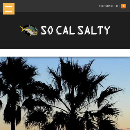
STAY CONNECTED